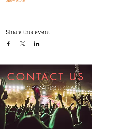
Show More
Share this event
CONTACT US
INFO@KIMANDBILL.COM