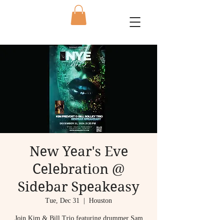
New Year's Eve
Celebration @
Sidebar Speakeasy
Tue, Dec 31
  |  
Houston
Join Kim & Bill Trio featuring drummer Sam