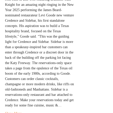
Knight for an amazing night ringing in the New 
Year 2025 performing the James Beard-
nominated restaurateur Levi Goode new venture 
Credence and Sidebar, his first standalone 
concepts. His aspiration was to build a Texas 
hospitality brand, focused on the Texas 
lifestyle,” Goode said. “This was the guiding 
light for Credence and Sidebar. Sidebar is more 
than a speakeasy-inspired bar customers can 
enter through Credence or a discreet door in the 
back of the building off the parking lot facing 
the Katy Freeway. The reservations-only space 
takes a page from the opulence of the Texas oil 
boom of the early 1900s, according to Goode. 
Customers can order classic cocktails, 
champagne or more modern drinks, like riffs on 
old-fashioneds and Manhattans. Sidebar is a 
reservations-only restaurant and bar attached to 
Credence. Make your reservations today and get 
ready for some fine cuisine, music &…