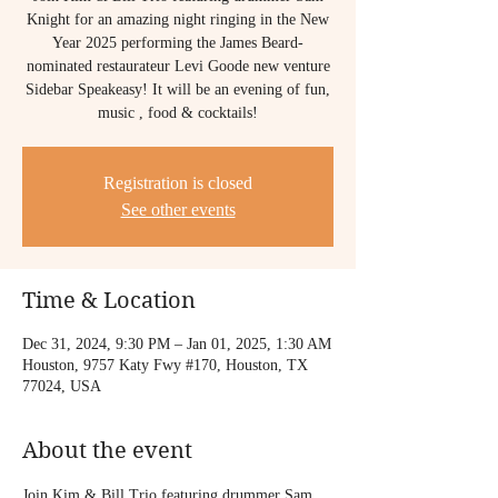
Knight for an amazing night ringing in the New
Year 2025 performing the James Beard-
nominated restaurateur Levi Goode new venture
Sidebar Speakeasy! It will be an evening of fun,
music , food & cocktails!
Registration is closed
See other events
Time & Location
Dec 31, 2024, 9:30 PM – Jan 01, 2025, 1:30 AM
Houston, 9757 Katy Fwy #170, Houston, TX
77024, USA
About the event
Join Kim & Bill Trio featuring drummer Sam 