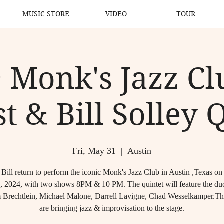
MUSIC STORE
VIDEO
TOUR
 Monk's Jazz C
t & Bill Solley 
Fri, May 31
  |  
Austin
ill return to perform the iconic Monk's Jazz Club in Austin ,Texas on
 2024, with two shows 8PM & 10 PM. The quintet will feature the du
 Brechtlein, Michael Malone, Darrell Lavigne, Chad Wesselkamper.Th
are bringing jazz & improvisation to the stage.