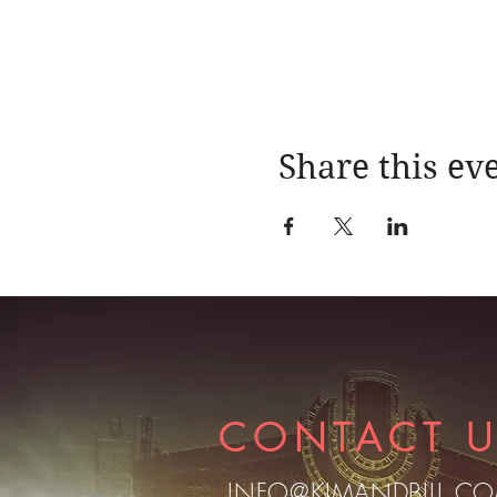
Share this ev
CONTACT 
INFO@KIMANDBILL.C