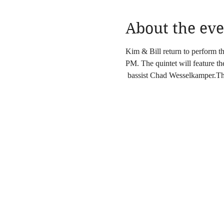
About the eve
Kim & Bill return to perform 
PM. The quintet will feature t
 bassist Chad Wesselkamper.The