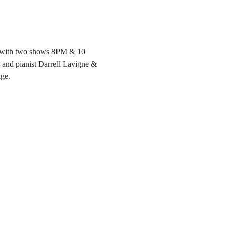
4, with two shows 8PM & 10 
and pianist Darrell Lavigne & 
age.