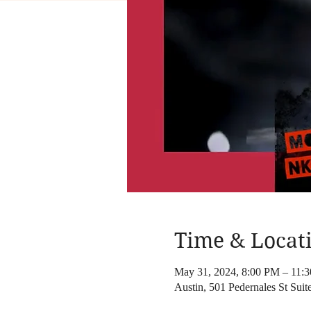
Time & Locat
May 31, 2024, 8:00 PM – 11:
Austin, 501 Pedernales St Sui