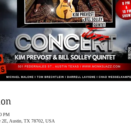
ion
30 PM
te 2E, Austin, TX 78702, USA