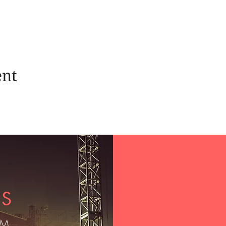
ent
US
OM