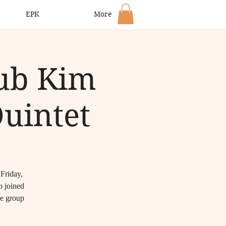
EPK
More
lub Kim
Quintet
 Friday,
o joined
e group