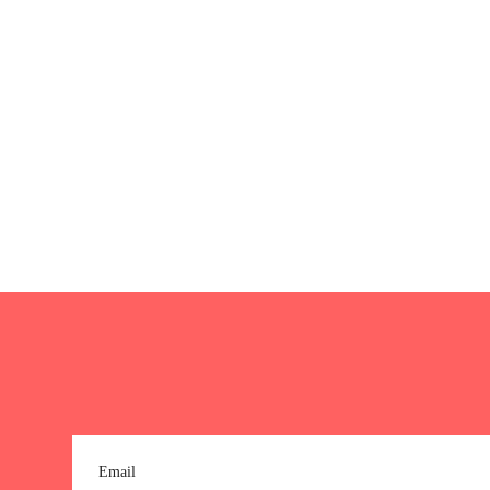
Email