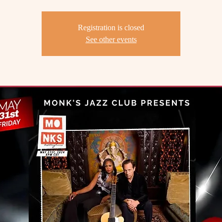
Registration is closed
See other events