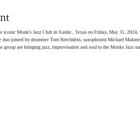
nt
the iconic Monk's Jazz Club in Austin , Texas on Friday, May 31, 202
he duo joined by drummer Tom Brechtlein, saxophonist Michael Malone 
 group are bringing jazz, improvisation and soul to the Monks Jazz st