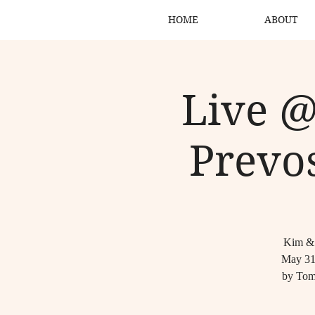
HOME
ABOUT
Live @
Prevos
Kim & B
May 31,
by Tom