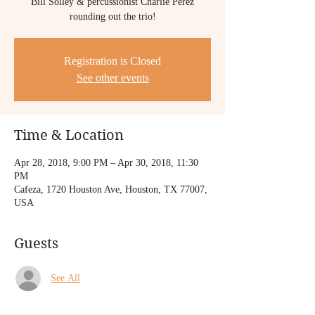
Bill Solley & percussionist Charlie Perez
Registration is Closed
See other events
Time & Location
Apr 28, 2018, 9:00 PM – Apr 30, 2018, 11:30
PM
Cafeza, 1720 Houston Ave, Houston, TX 77007,
USA
Guests
See All