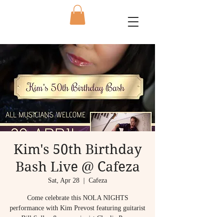
Kim's 50th Birthday
Bash Live @ Cafeza
Sat, Apr 28
  |  
Cafeza
Come celebrate this NOLA NIGHTS
performance with Kim Prevost featuring guitarist