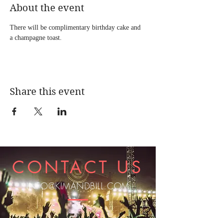
About the event
There will be complimentary birthday cake and 
a champagne toast.
Share this event
CONTACT US
INFO@KIMANDBILL.COM