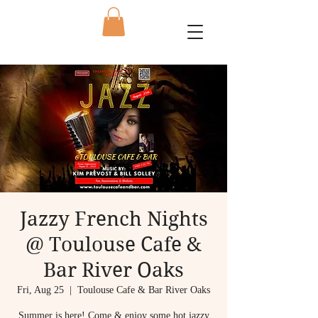
Jazzy French Nights
@ Toulouse Cafe &
Bar River Oaks
Fri, Aug 25
  |  
Toulouse Cafe & Bar River Oaks
Summer is here! Come & enjoy some hot jazzy