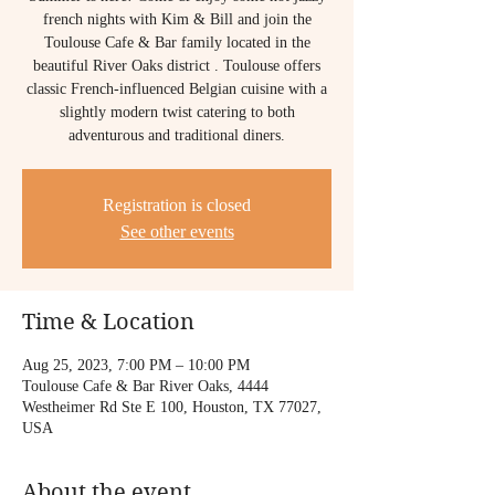
french nights with Kim & Bill and join the
Toulouse Cafe & Bar family located in the
beautiful River Oaks district . Toulouse offers
classic French-influenced Belgian cuisine with a
slightly modern twist catering to both
adventurous and traditional diners.
Registration is closed
See other events
Time & Location
Aug 25, 2023, 7:00 PM – 10:00 PM
Toulouse Cafe & Bar River Oaks, 4444
Westheimer Rd Ste E 100, Houston, TX 77027,
USA
About the event