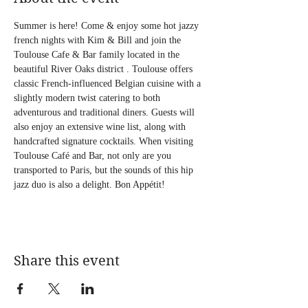
Summer is here! Come & enjoy some hot jazzy 
french nights with Kim & Bill and join the 
Toulouse Cafe & Bar family located in the 
beautiful River Oaks district . Toulouse offers 
classic French-influenced Belgian cuisine with a 
slightly modern twist catering to both 
adventurous and traditional diners. Guests will 
also enjoy an extensive wine list, along with 
handcrafted signature cocktails. When visiting 
Toulouse Café and Bar, not only are you 
transported to Paris, but the sounds of this hip 
jazz duo is also a delight. Bon Appétit!
Share this event