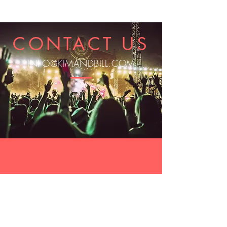
CONTACT US
INFO@KIMANDBILL.COM