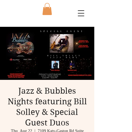
Jazz & Bubbles
Nights featuring Bill
Solley & Special
Guest Duos
Thu, Aug 22
  |  
7109 Katy-Gaston Rd Suite