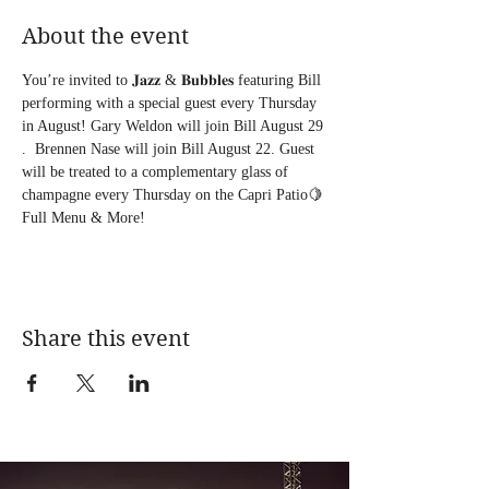
About the event
You’re invited to 𝐉𝐚𝐳𝐳 & 𝐁𝐮𝐛𝐛𝐥𝐞𝐬 featuring Bill 
performing with a special guest every Thursday 
in August! Gary Weldon will join Bill August 29 
.  Brennen Nase will join Bill August 22. Guest 
will be treated to a complementary glass of 
champagne every Thursday on the Capri Patio🍋 
Full Menu & More!
Share this event