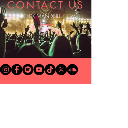
CONTACT US
INFO@KIMANDBILL.COM