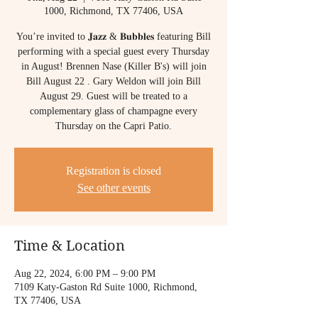
1000, Richmond, TX 77406, USA
You’re invited to 𝐉𝐚𝐳𝐳 & 𝐁𝐮𝐛𝐛𝐥𝐞𝐬 featuring Bill
performing with a special guest every Thursday
in August! Brennen Nase (Killer B's) will join
Bill August 22 . Gary Weldon will join Bill
August 29. Guest will be treated to a
complementary glass of champagne every
Thursday on the Capri Patio.
Registration is closed
See other events
Time & Location
Aug 22, 2024, 6:00 PM – 9:00 PM
7109 Katy-Gaston Rd Suite 1000, Richmond,
TX 77406, USA