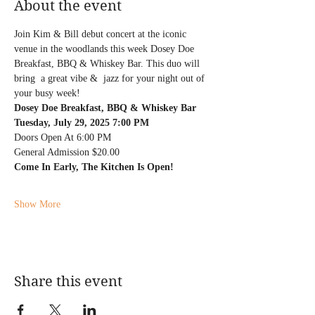
About the event
Join Kim & Bill debut concert at the iconic 
venue in the woodlands this week Dosey Doe 
Breakfast, BBQ & Whiskey Bar. This duo will 
bring  a great vibe &  jazz for your night out of 
your busy week! 
Dosey Doe Breakfast, BBQ & Whiskey Bar
Tuesday, July 29, 2025 7:00 PM
Doors Open At 6:00 PM
General Admission $20.00
Come In Early, The Kitchen Is Open!
Show More
Share this event