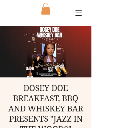
DOSEY DOE
BREAKFAST, BBQ
AND WHISKEY BAR
PRESENTS "JAZZ IN