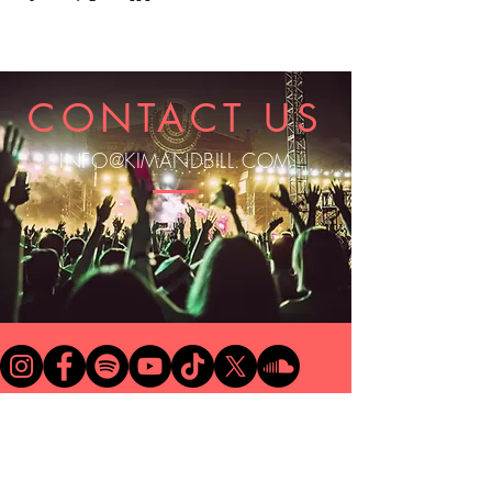
CONTACT US
INFO@KIMANDBILL.COM