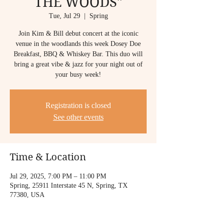
THE WOODS"
Tue, Jul 29
  |  
Spring
Join Kim & Bill debut concert at the iconic
venue in the woodlands this week Dosey Doe
Breakfast, BBQ & Whiskey Bar. This duo will
bring a great vibe & jazz for your night out of
Registration is closed
See other events
Time & Location
Jul 29, 2025, 7:00 PM – 11:00 PM
Spring, 25911 Interstate 45 N, Spring, TX
77380, USA